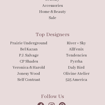
Accessories
Home & Beauty
Sale
Top Designers
Prairie Underground
River + Sky
Bel Kazan
AllFenix
P.J. Salvage
Tendencies
CP Shades
Pyrrha
Veronica & Harold
Daly Bird
Jonesy Wood
Olivine Atelier
Self Contrast
525 America
Follow Us