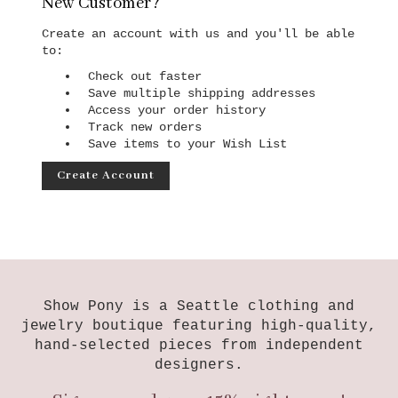
New Customer?
Create an account with us and you'll be able
to:
Check out faster
Save multiple shipping addresses
Access your order history
Track new orders
Save items to your Wish List
Create Account
Show Pony is a Seattle clothing and
jewelry boutique featuring high-quality,
hand-selected pieces from independent
designers.