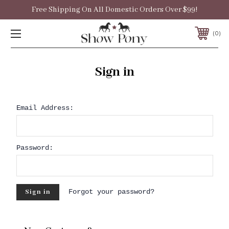
Free Shipping On All Domestic Orders Over $99!
0
Sign in
Email Address:
Password:
Forgot your password?