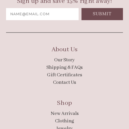
Sign up and save 15% right away!
Email
Address
About Us
Our Story
Shipping & FAQs
Gift Certificates
Contact Us
Shop
New Arrivals
Clothing
Jewelry