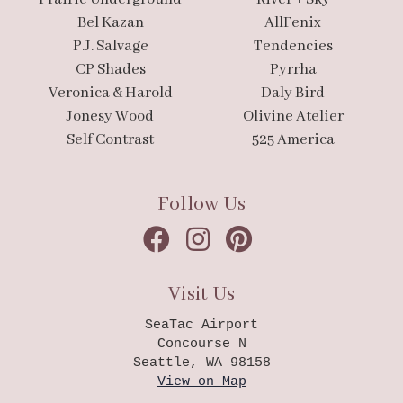
Bel Kazan
AllFenix
P.J. Salvage
Tendencies
CP Shades
Pyrrha
Veronica & Harold
Daly Bird
Jonesy Wood
Olivine Atelier
Self Contrast
525 America
Follow Us
Visit Us
SeaTac Airport
Concourse N
Seattle, WA 98158
View on Map