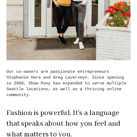
Our co-owners are passionate entrepreneurs
Stephanie Hara and Greg Laverseyn. Since opening
in 2008, Show Pony has expanded to serve multiple
Seattle locations, as well as a thriving online
community.
Fashion is powerful. It's a language
that speaks about how you feel and
what matters to you.