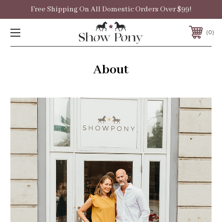
Free Shipping On All Domestic Orders Over $99!
0
About