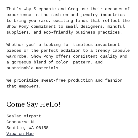
That's why Stephanie and Greg use their decades of
experience in the fashion and jewelry industries
to bring you rare, exciting finds that reflect the
Show Pony commitment to small designers, mindful
suppliers, and eco-friendly business practices.
Whether you're looking for timeless investment
pieces or the perfect addition to a trendy capsule
wardrobe, Show Pony offers consistent quality and
a gorgeous blend of color, pattern, and
sustainable materials.
We prioritize sweat-free production and fashion
that empowers.
Come Say Hello!
SeaTac Airport
Concourse N
Seattle, WA 98158
View on Map