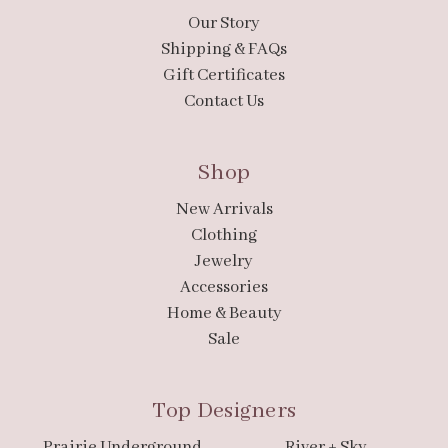
Our Story
Shipping & FAQs
Gift Certificates
Contact Us
Shop
New Arrivals
Clothing
Jewelry
Accessories
Home & Beauty
Sale
Top Designers
Prairie Underground
River + Sky