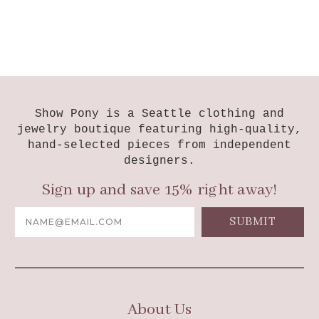
Show Pony is a Seattle clothing and
jewelry boutique featuring high-quality,
hand-selected pieces from independent
designers.
Sign up and save 15% right away!
Email
Address
About Us