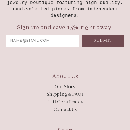
jewelry boutique featuring high-quality,
hand-selected pieces from independent
designers.
Sign up and save 15% right away!
Email
Address
About Us
Our Story
Shipping & FAQs
Gift Certificates
Contact Us