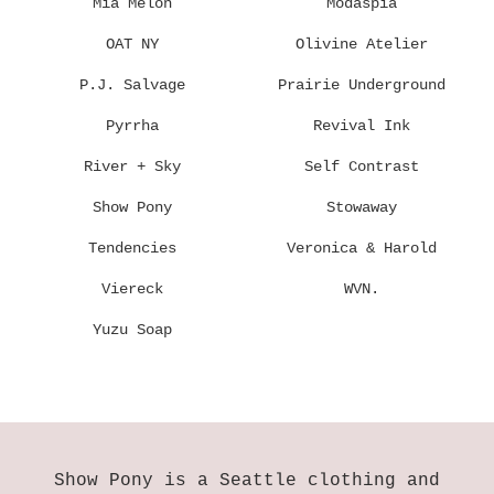
Mia Melon
Modaspia
OAT NY
Olivine Atelier
P.J. Salvage
Prairie Underground
Pyrrha
Revival Ink
River + Sky
Self Contrast
Show Pony
Stowaway
Tendencies
Veronica & Harold
Viereck
WVN.
Yuzu Soap
Show Pony is a Seattle clothing and