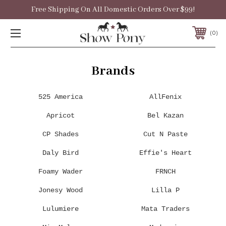
Free Shipping On All Domestic Orders Over $99!
0
Brands
525 America
AllFenix
Apricot
Bel Kazan
CP Shades
Cut N Paste
Daly Bird
Effie's Heart
Foamy Wader
FRNCH
Jonesy Wood
Lilla P
Lulumiere
Mata Traders