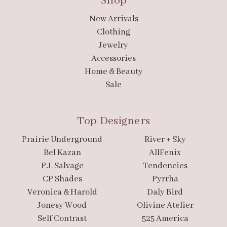
Shop
New Arrivals
Clothing
Jewelry
Accessories
Home & Beauty
Sale
Top Designers
Prairie Underground
River + Sky
Bel Kazan
AllFenix
P.J. Salvage
Tendencies
CP Shades
Pyrrha
Veronica & Harold
Daly Bird
Jonesy Wood
Olivine Atelier
Self Contrast
525 America