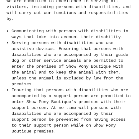
We are committed to excellence in serving all
visitors, including persons with disabilities, and
will carry out our functions and responsibilities
by:
Communicating with persons with disabilities in
ways that take into account their disability.
Serving persons with disabilities who use
assistive devices. Ensuring that persons with
disabilities who are accompanied by their guide
dog or other service animals are permitted to
enter the premises of Show Pony Boutique with
the animal and to keep the animal with them,
unless the animal is excluded by law from the
premises.
Ensuring that persons with disabilities who are
accompanied by a support person are permitted to
enter Show Pony Boutique’s premises with their
support person. At no time will persons with
disabilities who are accompanied by their
support person be prevented from having access
to their support person while on Show Pony
Boutique premises.