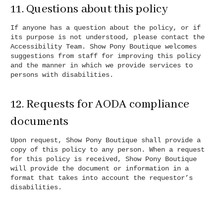
11. Questions about this policy
If anyone has a question about the policy, or if
its purpose is not understood, please contact the
Accessibility Team. Show Pony Boutique welcomes
suggestions from staff for improving this policy
and the manner in which we provide services to
persons with disabilities.
12. Requests for AODA compliance
documents
Upon request, Show Pony Boutique shall provide a
copy of this policy to any person. When a request
for this policy is received, Show Pony Boutique
will provide the document or information in a
format that takes into account the requestor’s
disabilities.