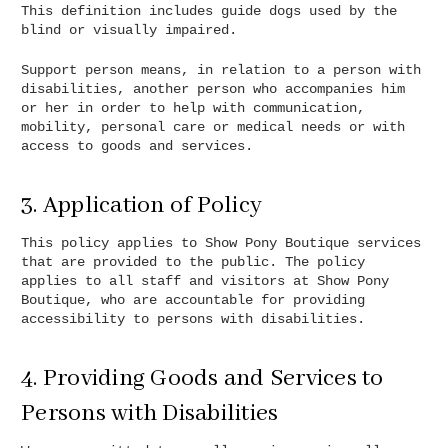
This definition includes guide dogs used by the
blind or visually impaired.
Support person means, in relation to a person with
disabilities, another person who accompanies him
or her in order to help with communication,
mobility, personal care or medical needs or with
access to goods and services.
3. Application of Policy
This policy applies to Show Pony Boutique services
that are provided to the public. The policy
applies to all staff and visitors at Show Pony
Boutique, who are accountable for providing
accessibility to persons with disabilities.
4. Providing Goods and Services to
Persons with Disabilities