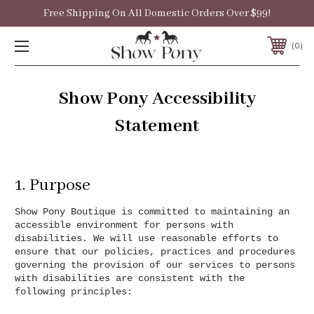
Free Shipping On All Domestic Orders Over $99!
0
Show Pony Accessibility
Statement
1. Purpose
Show Pony Boutique is committed to maintaining an
accessible environment for persons with
disabilities. We will use reasonable efforts to
ensure that our policies, practices and procedures
governing the provision of our services to persons
with disabilities are consistent with the
following principles: