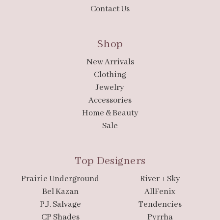
Contact Us
Shop
New Arrivals
Clothing
Jewelry
Accessories
Home & Beauty
Sale
Top Designers
Prairie Underground
River + Sky
Bel Kazan
AllFenix
P.J. Salvage
Tendencies
CP Shades
Pyrrha