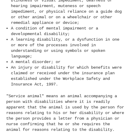
blindness or visual impediment, deafness or
hearing impairment, muteness or speech
impediment, or physical reliance on a guide dog
or other animal or on a wheelchair or other
remedial appliance or device;
A condition of mental impairment or a
developmental disability;
A learning disability, or a dysfunction in one
or more of the processes involved in
understanding or using symbols or spoken
language;
A mental disorder; or
An injury or disability for which benefits were
claimed or received under the insurance plan
established under the Workplace Safety and
Insurance Act, 1997.
"Service animal" means an animal accompanying a
person with disabilities where it is readily
apparent that the animal is used by the person for
reasons relating to his or her disability or where
the person provides a letter from a physician or
nurse confirming that he or she requires the
animal for reasons relating to the disability.