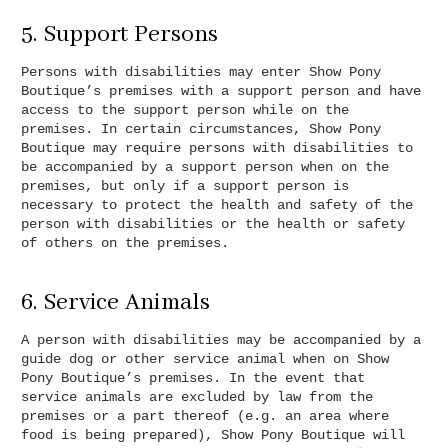
5. Support Persons
Persons with disabilities may enter Show Pony
Boutique’s premises with a support person and have
access to the support person while on the
premises. In certain circumstances, Show Pony
Boutique may require persons with disabilities to
be accompanied by a support person when on the
premises, but only if a support person is
necessary to protect the health and safety of the
person with disabilities or the health or safety
of others on the premises.
6. Service Animals
A person with disabilities may be accompanied by a
guide dog or other service animal when on Show
Pony Boutique’s premises. In the event that
service animals are excluded by law from the
premises or a part thereof (e.g. an area where
food is being prepared), Show Pony Boutique will