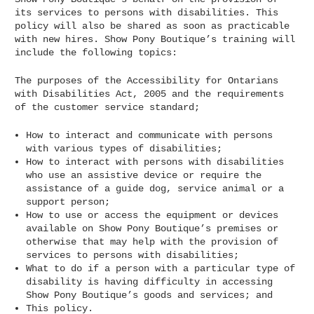
its services to persons with disabilities. This
policy will also be shared as soon as practicable
with new hires. Show Pony Boutique’s training will
include the following topics:
The purposes of the Accessibility for Ontarians
with Disabilities Act, 2005 and the requirements
of the customer service standard;
How to interact and communicate with persons
with various types of disabilities;
How to interact with persons with disabilities
who use an assistive device or require the
assistance of a guide dog, service animal or a
support person;
How to use or access the equipment or devices
available on Show Pony Boutique’s premises or
otherwise that may help with the provision of
services to persons with disabilities;
What to do if a person with a particular type of
disability is having difficulty in accessing
Show Pony Boutique’s goods and services; and
This policy.