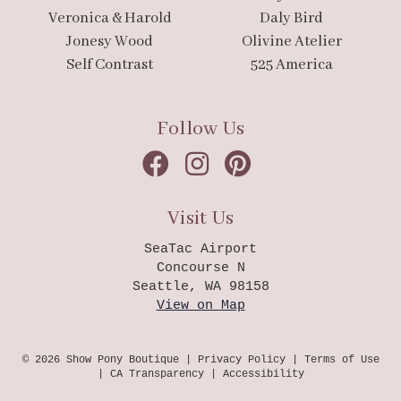
Veronica & Harold
Daly Bird
Jonesy Wood
Olivine Atelier
Self Contrast
525 America
Follow Us
Visit Us
SeaTac Airport
Concourse N
Seattle, WA 98158
View on Map
© 2026 Show Pony Boutique |
Privacy Policy
|
Terms of Use
|
CA Transparency
|
Accessibility