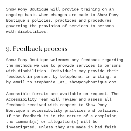
Show Pony Boutique will provide training on an
ongoing basis when changes are made to Show Pony
Boutique’s policies, practices and procedures
governing the provision of services to persons
with disabilities.
9. Feedback process
Show Pony Boutique welcomes any feedback regarding
the methods we use to provide services to persons
with disabilities. Individuals may provide their
feedback in person, by telephone, in writing, or
by email to stephanie _at_ showponyboutique.com.
Accessible formats are available on request. The
Accessibility Team will review and assess all
feedback received with respect to Show Pony
Boutique’s accessibility practices and policies.
If the feedback is in the nature of a complaint,
the comment(s) or allegation(s) will be
investigated, unless they are made in bad faith,