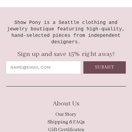
Show Pony is a Seattle clothing and
jewelry boutique featuring high-quality,
hand-selected pieces from independent
designers.
Sign up and save 15% right away!
Email
Address
About Us
Our Story
Shipping & FAQs
Gift Certificates