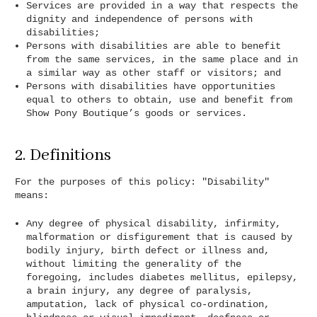
Services are provided in a way that respects the
dignity and independence of persons with
disabilities;
Persons with disabilities are able to benefit
from the same services, in the same place and in
a similar way as other staff or visitors; and
Persons with disabilities have opportunities
equal to others to obtain, use and benefit from
Show Pony Boutique’s goods or services.
2. Definitions
For the purposes of this policy: "Disability"
means:
Any degree of physical disability, infirmity,
malformation or disfigurement that is caused by
bodily injury, birth defect or illness and,
without limiting the generality of the
foregoing, includes diabetes mellitus, epilepsy,
a brain injury, any degree of paralysis,
amputation, lack of physical co‐ordination,