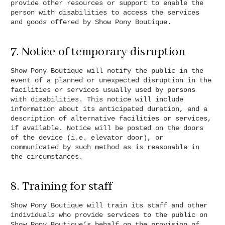
provide other resources or support to enable the
person with disabilities to access the services
and goods offered by Show Pony Boutique.
7. Notice of temporary disruption
Show Pony Boutique will notify the public in the
event of a planned or unexpected disruption in the
facilities or services usually used by persons
with disabilities. This notice will include
information about its anticipated duration, and a
description of alternative facilities or services,
if available. Notice will be posted on the doors
of the device (i.e. elevator door), or
communicated by such method as is reasonable in
the circumstances.
8. Training for staff
Show Pony Boutique will train its staff and other
individuals who provide services to the public on
Show Pony Boutique’s behalf on the provision of