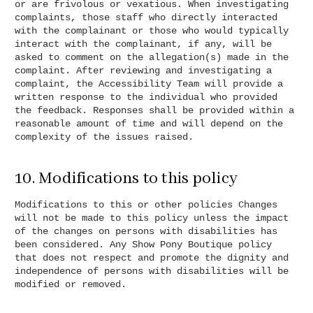
or are frivolous or vexatious. When investigating
complaints, those staff who directly interacted
with the complainant or those who would typically
interact with the complainant, if any, will be
asked to comment on the allegation(s) made in the
complaint. After reviewing and investigating a
complaint, the Accessibility Team will provide a
written response to the individual who provided
the feedback. Responses shall be provided within a
reasonable amount of time and will depend on the
complexity of the issues raised.
10. Modifications to this policy
Modifications to this or other policies Changes
will not be made to this policy unless the impact
of the changes on persons with disabilities has
been considered. Any Show Pony Boutique policy
that does not respect and promote the dignity and
independence of persons with disabilities will be
modified or removed.