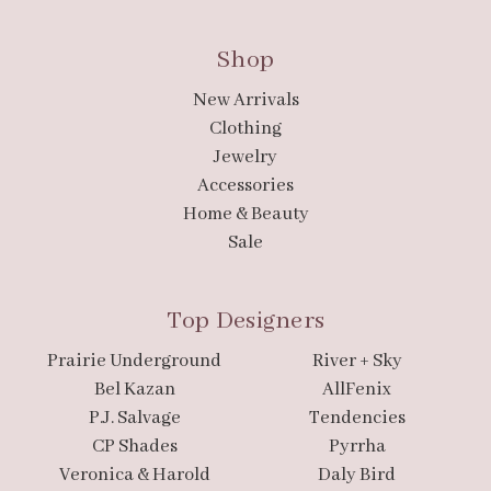
Shop
New Arrivals
Clothing
Jewelry
Accessories
Home & Beauty
Sale
Top Designers
Prairie Underground
River + Sky
Bel Kazan
AllFenix
P.J. Salvage
Tendencies
CP Shades
Pyrrha
Veronica & Harold
Daly Bird