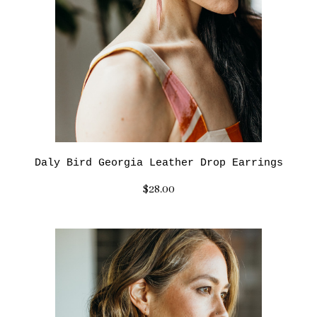
Daly Bird Georgia Leather Drop Earrings
$28.00