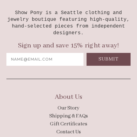
Show Pony is a Seattle clothing and
jewelry boutique featuring high-quality,
hand-selected pieces from independent
designers.
Sign up and save 15% right away!
Email
Address
About Us
Our Story
Shipping & FAQs
Gift Certificates
Contact Us