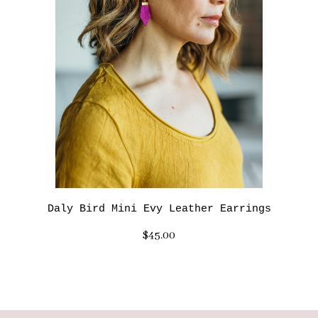
Daly Bird Mini Evy Leather Earrings
$45.00