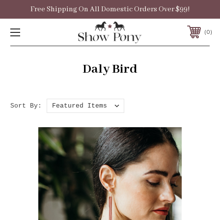
Free Shipping On All Domestic Orders Over $99!
0
Daly Bird
Sort By: