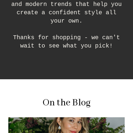
and modern trends that help you
create a confident style all
your own.
Thanks for shopping - we can't
wait to see what you pick!
On the Blog