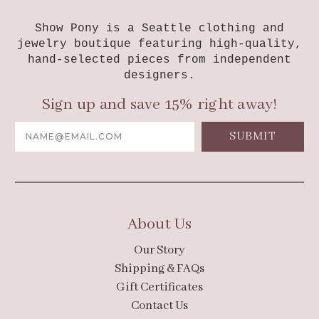
Show Pony is a Seattle clothing and
jewelry boutique featuring high-quality,
hand-selected pieces from independent
designers.
Sign up and save 15% right away!
Email
Address
About Us
Our Story
Shipping & FAQs
Gift Certificates
Contact Us