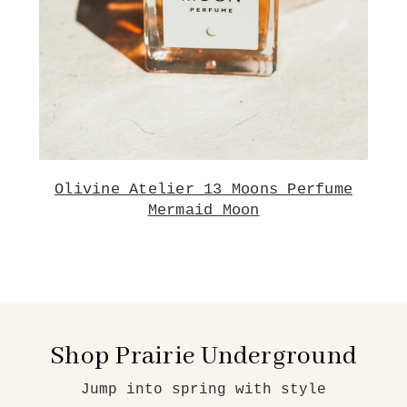
Olivine Atelier 13 Moons Perfume
Mermaid Moon
Shop Prairie Underground
Jump into spring with style