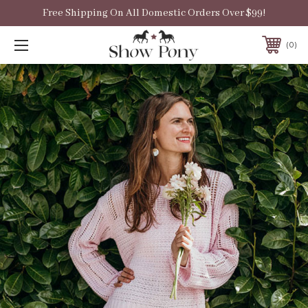
Free Shipping On All Domestic Orders Over $99!
0