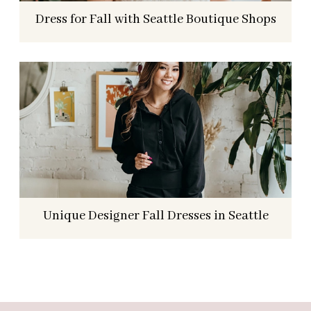
Dress for Fall with Seattle Boutique Shops
Unique Designer Fall Dresses in Seattle