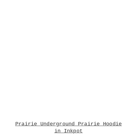
Prairie Underground Prairie Hoodie
in Inkpot