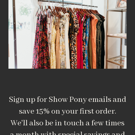
Sign up for Show Pony emails and
save 15% on your first order.
We'll also be in touch a few times