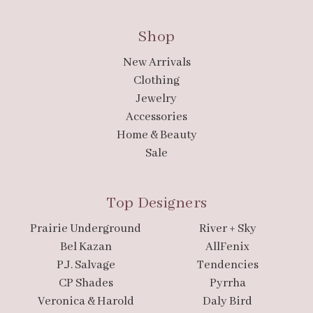
Shop
New Arrivals
Clothing
Jewelry
Accessories
Home & Beauty
Sale
Top Designers
Prairie Underground
River + Sky
Bel Kazan
AllFenix
P.J. Salvage
Tendencies
CP Shades
Pyrrha
Veronica & Harold
Daly Bird