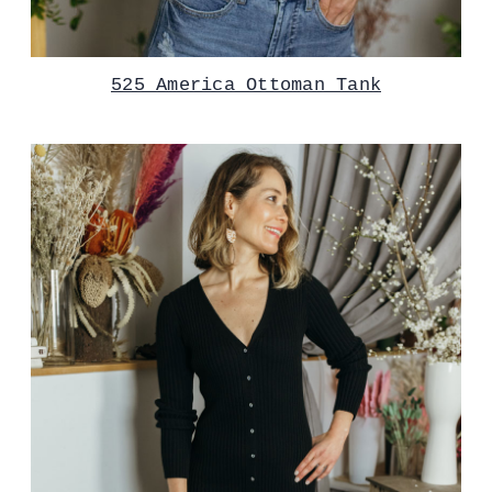
525 America Ottoman Tank