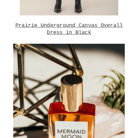
Prairie Underground Canvas Overall
Dress in Black