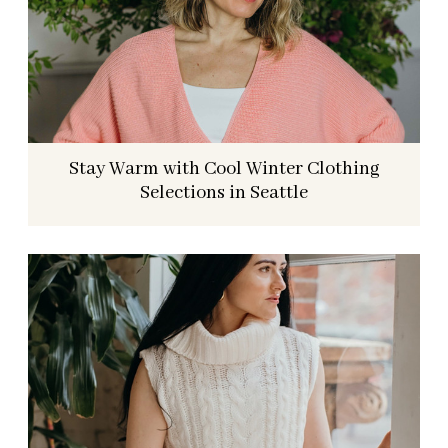
Stay Warm with Cool Winter Clothing
Selections in Seattle