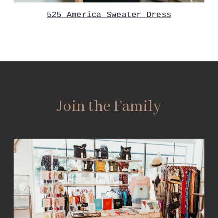
525 America Sweater Dress
Join the Family