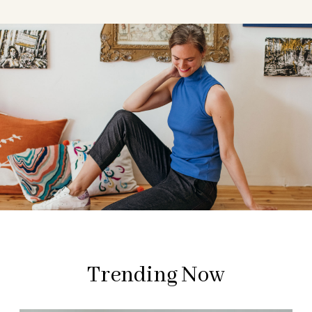
Trending Now