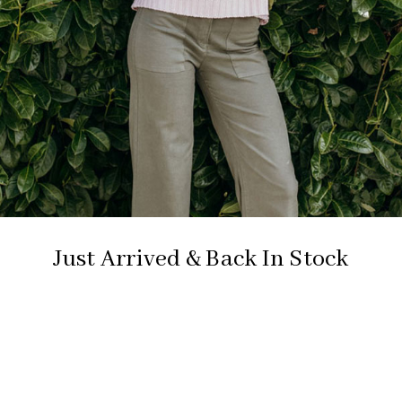
Just Arrived & Back In Stock