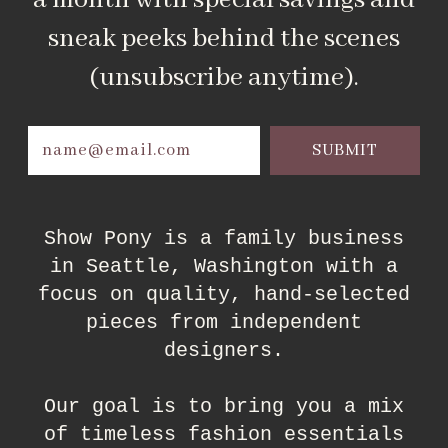
a month with special savings and
sneak peeks behind the scenes
(unsubscribe anytime).
Email
Address
Show Pony is a family business
in Seattle, Washington with a
focus on quality, hand-selected
pieces from independent
designers.
Our goal is to bring you a mix
of timeless fashion essentials