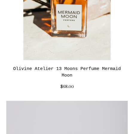
Olivine Atelier 13 Moons Perfume Mermaid
Moon
$68.00