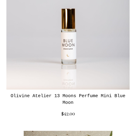
Olivine Atelier 13 Moons Perfume Mini Blue
Moon
$42.00