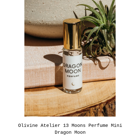
Olivine Atelier 13 Moons Perfume Mini
Dragon Moon