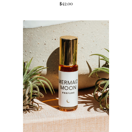
$42.00