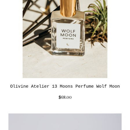
Olivine Atelier 13 Moons Perfume Wolf Moon
$68.00