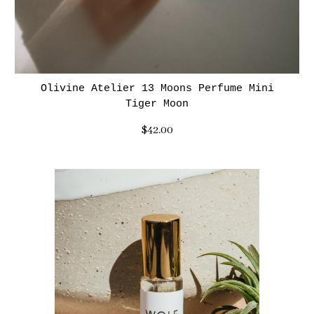
Olivine Atelier 13 Moons Perfume Mini
Tiger Moon
$42.00