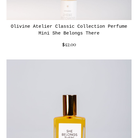
Olivine Atelier Classic Collection Perfume
Mini She Belongs There
$42.00