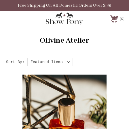
Free Shipping On All Domestic Orders Over $99!
0
Olivine Atelier
Sort By: