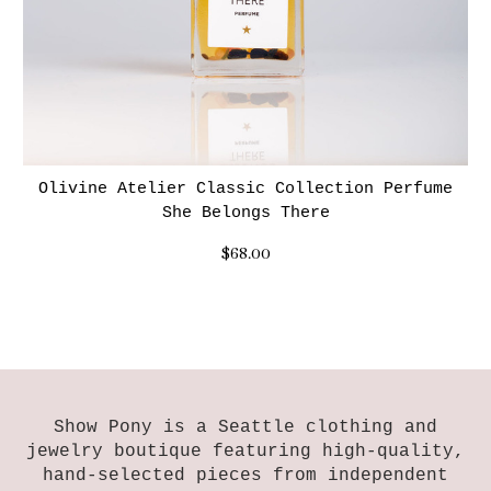
Olivine Atelier Classic Collection Perfume
She Belongs There
$68.00
Show Pony is a Seattle clothing and
jewelry boutique featuring high-quality,
hand-selected pieces from independent