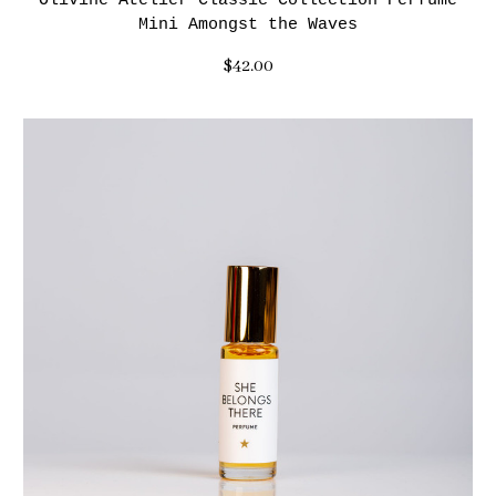
Olivine Atelier Classic Collection Perfume
Mini Amongst the Waves
$42.00