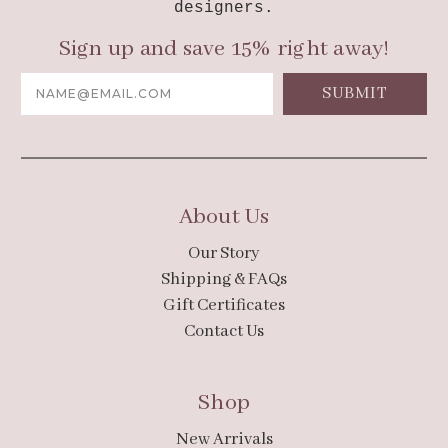
designers.
Sign up and save 15% right away!
Email
Address
About Us
Our Story
Shipping & FAQs
Gift Certificates
Contact Us
Shop
New Arrivals