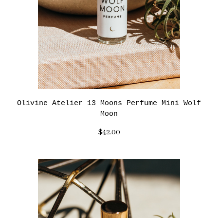
Olivine Atelier 13 Moons Perfume Mini Wolf
Moon
$42.00