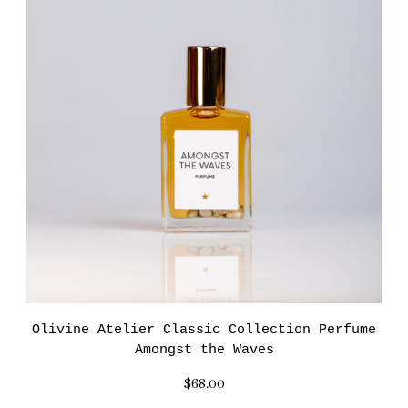
Olivine Atelier Classic Collection Perfume
Amongst the Waves
$68.00