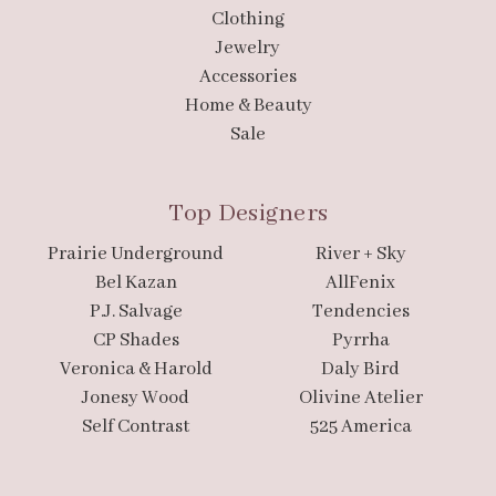
Clothing
Jewelry
Accessories
Home & Beauty
Sale
Top Designers
Prairie Underground
River + Sky
Bel Kazan
AllFenix
P.J. Salvage
Tendencies
CP Shades
Pyrrha
Veronica & Harold
Daly Bird
Jonesy Wood
Olivine Atelier
Self Contrast
525 America