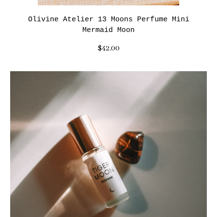
Olivine Atelier 13 Moons Perfume Mini
Mermaid Moon
$42.00