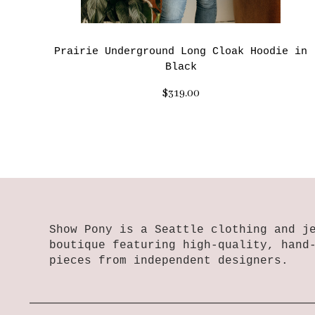
Prairie Underground Long Cloak Hoodie in
Black
$319.00
Show Pony is a Seattle clothing and j
boutique featuring high-quality, hand
pieces from independent designers.