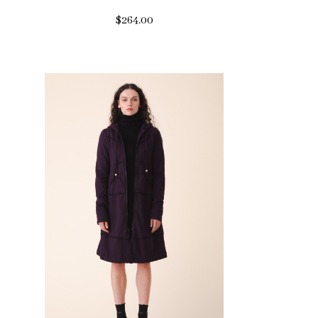
$264.00