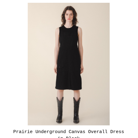
Prairie Underground Canvas Overall Dress