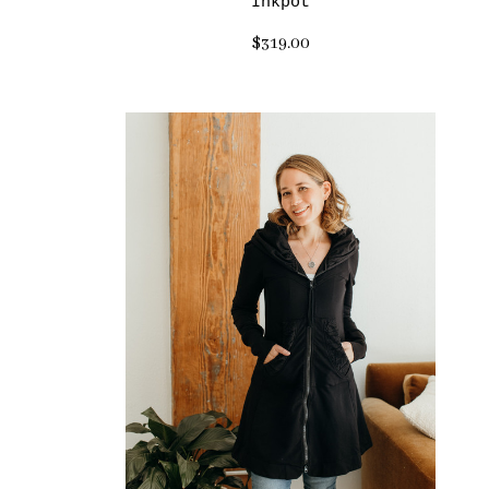
Inkpot
$319.00