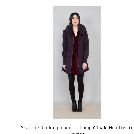
Prairie Underground - Long Cloak Hoodie in