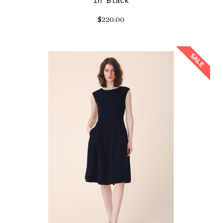
in Black
$220.00
SALE