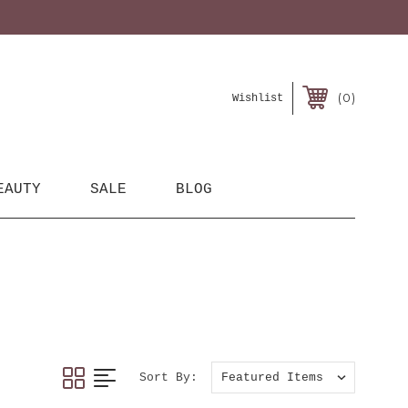
0
Wishlist
EAUTY
SALE
BLOG
Sort By: