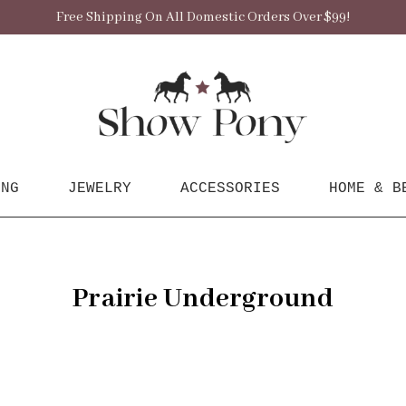
Free Shipping On All Domestic Orders Over $99!
ING
JEWELRY
ACCESSORIES
HOME & B
Prairie Underground