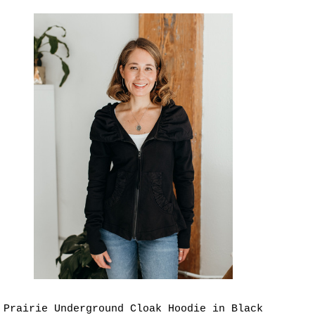
Prairie Underground Cloak Hoodie in Black