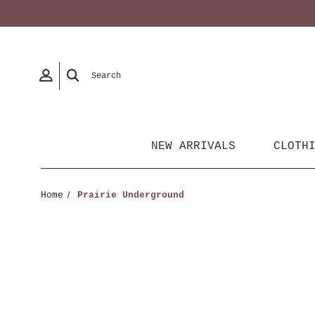
Search
NEW ARRIVALS
CLOTH
Home
Prairie Underground