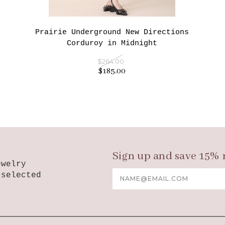
Prairie Underground New Directions
Corduroy in Midnight
$264.00
$185.00
Sign up and save 15% 
ewelry
Email
-selected
Address