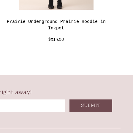
Prairie Underground Prairie Hoodie in
Inkpot
$319.00
right away!