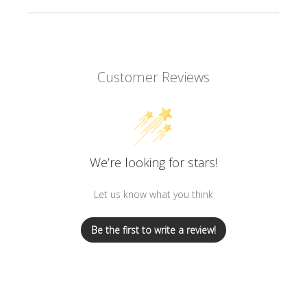
Sale items and items purchased with a discount
code can only be returned for exchange or store
credit. Pre-orders will be offered store credit
only.
Customer Reviews
Special orders and beauty products such as soaps
and perfumes are Final Sale.
A $9.99 processing fee will be deducted from all
returns. Please view our complete
Return & Refund
Policy here
.
We’re looking for stars!
Let us know what you think
Be the first to write a review!