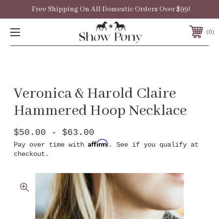
Free Shipping On All Domestic Orders Over $99!
0
Veronica & Harold Claire
Hammered Hoop Necklace
$50.00 - $63.00
Affirm
Pay over time with
. See if you qualify at
checkout.