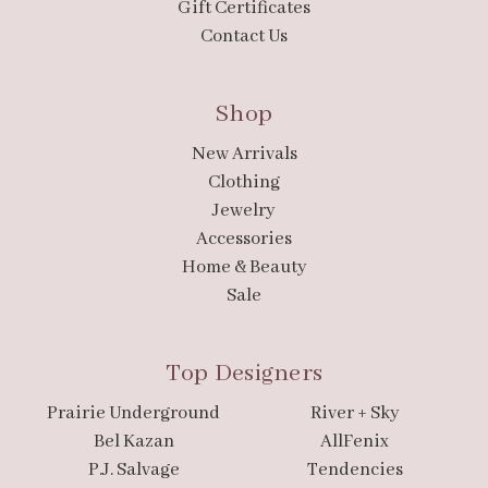
Gift Certificates
Contact Us
Shop
New Arrivals
Clothing
Jewelry
Accessories
Home & Beauty
Sale
Top Designers
Prairie Underground
River + Sky
Bel Kazan
AllFenix
P.J. Salvage
Tendencies