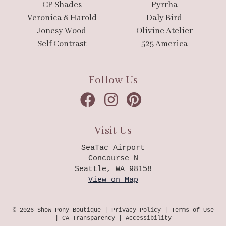
CP Shades
Pyrrha
Veronica & Harold
Daly Bird
Jonesy Wood
Olivine Atelier
Self Contrast
525 America
Follow Us
Visit Us
SeaTac Airport
Concourse N
Seattle, WA 98158
View on Map
© 2026 Show Pony Boutique |
Privacy Policy
|
Terms of Use
|
CA Transparency
|
Accessibility