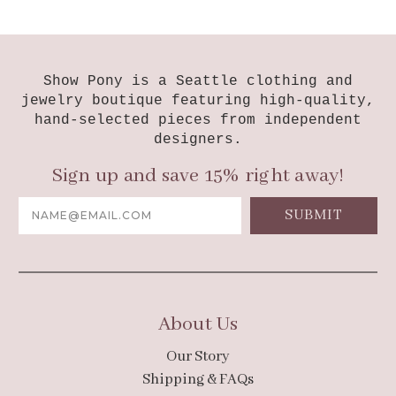
Show Pony is a Seattle clothing and
jewelry boutique featuring high-quality,
hand-selected pieces from independent
designers.
Sign up and save 15% right away!
Email
Address
About Us
Our Story
Shipping & FAQs