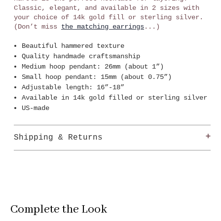
Classic, elegant, and available in 2 sizes with
your choice of 14k gold fill or sterling silver.
(Don’t miss
the matching earrings
...)
Beautiful hammered texture
Quality handmade craftsmanship
Medium hoop pendant: 26mm (about 1”)
Small hoop pendant: 15mm (about 0.75”)
Adjustable length: 16”-18”
Available in 14k gold filled or sterling silver
US-made
Shipping & Returns
Shipping
Show Pony offers free ground shipping (5-7
business days) for all orders over $99 within the
Continental US.
Complete the Look