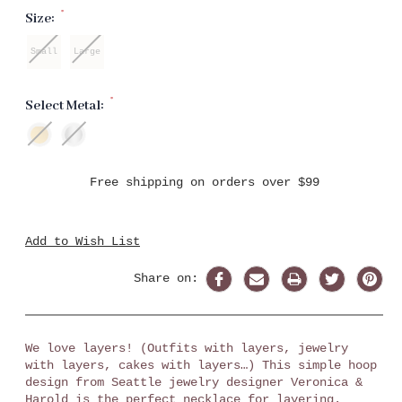
*
Size:
Small
Large
*
Select Metal:
Current
Free shipping on orders over $99
Stock:
Add to Wish List
Share on:
We love layers! (Outfits with layers, jewelry
with layers, cakes with layers…) This simple hoop
design from Seattle jewelry designer Veronica &
Harold is the perfect necklace for layering.