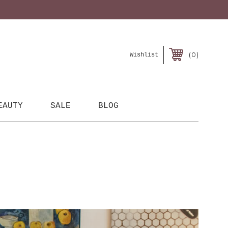
0
Wishlist
EAUTY
SALE
BLOG