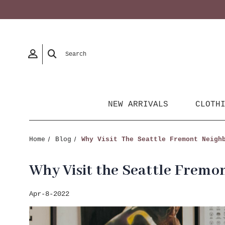
Search
NEW ARRIVALS
CLOTH
Home
Blog
Why Visit The Seattle Fremont Neigh
Why Visit the Seattle Frem
Apr-8-2022