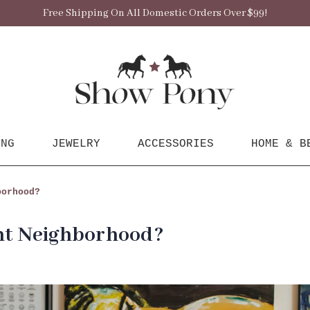
Free Shipping On All Domestic Orders Over $99!
ING
JEWELRY
ACCESSORIES
HOME & B
borhood?
ont Neighborhood?