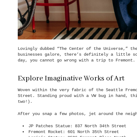
Lovingly dubbed “The Center of the Universe,” th
businesses galore, there’s definitely a little s
day, you cannot go wrong with a trip to Fremont.
Explore Imaginative Works of Art
Woven within the very fabric of the Seattle Frem
Street. Standing proud with a VW bug in hand, th
two!).
After you snap a few photos, jet around the neig
JP Patches Statue: 837 North 34th Street
Fremont Rocket: 601 North 35th Street