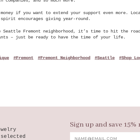
ch companies, and so much more.
 money if you want to extend your support even more. Loc
 spirit encourages giving year-round.
e Seattle Fremont neighborhood, it’s time to hit the roa
ants – just be ready to have the time of your life.
ique
#Fremont
#Fremont Neighborhood
#Seattle
#shop Lo
Sign up and save 15% 
ewelry
Email
-selected
Address