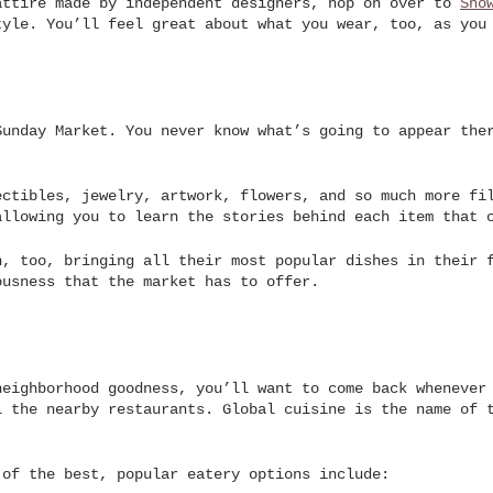
attire made by independent designers, hop on over to
Sho
tyle. You’ll feel great about what you wear, too, as you
Sunday Market. You never know what’s going to appear the
ectibles, jewelry, artwork, flowers, and so much more fi
allowing you to learn the stories behind each item that 
n, too, bringing all their most popular dishes in their 
ousness that the market has to offer.
neighborhood goodness, you’ll want to come back whenever
l the nearby restaurants. Global cuisine is the name of 
.
 of the best, popular eatery options include: