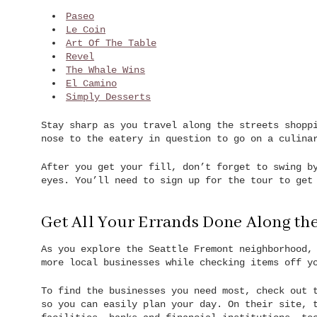
Paseo
Le Coin
Art Of The Table
Revel
The Whale Wins
El Camino
Simply Desserts
Stay sharp as you travel along the streets shopp
nose to the eatery in question to go on a culina
After you get your fill, don’t forget to swing 
eyes. You’ll need to sign up for the tour to get
Get All Your Errands Done Along th
As you explore the Seattle Fremont neighborhood,
more local businesses while checking items off y
To find the businesses you need most, check out
so you can easily plan your day. On their site, 