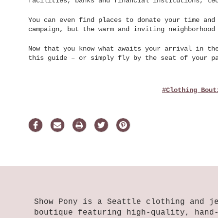
facilities, banks and financial institutions, te
You can even find places to donate your time and
campaign, but the warm and inviting neighborhood
Now that you know what awaits your arrival in th
this guide – or simply fly by the seat of your p
#clothing Bout
Show Pony is a Seattle clothing and j
boutique featuring high-quality, hand