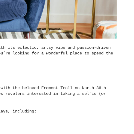
ith its eclectic, artsy vibe and passion-driven
ou’re looking for a wonderful place to spend the
 with the beloved Fremont Troll on North 36th
es revelers interested in taking a selfie (or
lays, including: