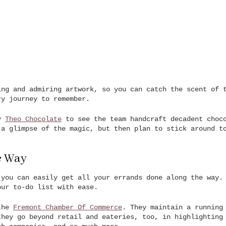
ing and admiring artwork, so you can catch the scent of 
ry journey to remember.
by
Theo Chocolate
to see the team handcraft decadent choco
 a glimpse of the magic, but then plan to stick around t
e Way
 you can easily get all your errands done along the way.
our to-do list with ease.
 the
Fremont Chamber Of Commerce
. They maintain a running
they go beyond retail and eateries, too, in highlighting