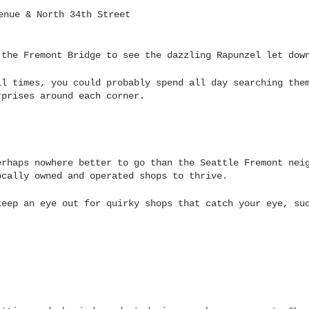
enue & North 34th Street
 the Fremont Bridge to see the dazzling Rapunzel let dow
ll times, you could probably spend all day searching the
rprises around each corner.
erhaps nowhere better to go than the Seattle Fremont nei
ocally owned and operated shops to thrive.
keep an eye out for quirky shops that catch your eye, su