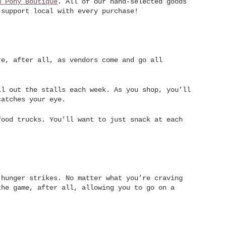
w Pony Boutique
. All of our hand-selected goods
 support local with every purchase!
re, after all, as vendors come and go all
ll out the stalls each week. As you shop, you’ll
catches your eye.
food trucks. You’ll want to just snack at each
 hunger strikes. No matter what you’re craving
the game, after all, allowing you to go on a