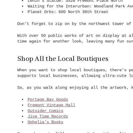
Lenin’s Statue: 3526 Fremont Place North
Waiting for the Interurban: Woodland Park Av
Planet Orbs: 600 North 36th Street
Don’t forget to zip on by the northwest tower of
With over 50 public works of art on display at a
time again for another look, leaving many fun su
Shop All the Local Boutiques
When you want to shop local boutiques, there’s p
supports local businesses, allowing ultra-cute l
So, as you walk along enjoying all the artwork, 
Portage Bay Goods
Fremont Vintage Mall
Outsider Comics
Jive Time Records
Ophelia’s Books