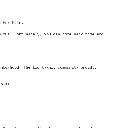
n her hair.
m out. Fortunately, you can come back time and
ghborhood. The tight-knit community proudly
ch as: