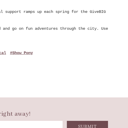
al support ramps up each spring for the GiveBIG
d and go on fun adventures through the city. Use
cal
#Show Pony
right away!