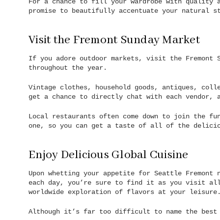
For a chance to fill your wardrobe with quality 
promise to beautifully accentuate your natural s
Visit the Fremont Sunday Market
If you adore outdoor markets, visit the Fremont 
throughout the year.
Vintage clothes, household goods, antiques, coll
get a chance to directly chat with each vendor, 
Local restaurants often come down to join the fu
one, so you can get a taste of all of the delici
Enjoy Delicious Global Cuisine
Upon whetting your appetite for Seattle Fremont 
each day, you’re sure to find it as you visit al
worldwide exploration of flavors at your leisure
Although it’s far too difficult to name the best