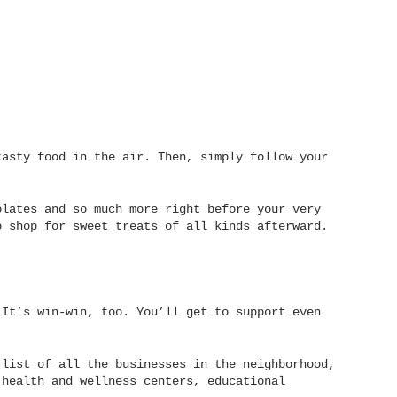
tasty food in the air. Then, simply follow your
lates and so much more right before your very
o shop for sweet treats of all kinds afterward.
 It’s win-win, too. You’ll get to support even
 list of all the businesses in the neighborhood,
 health and wellness centers, educational