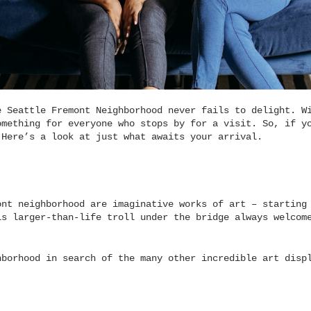
e Seattle Fremont Neighborhood never fails to delight. W
omething for everyone who stops by for a visit. So, if y
 Here’s a look at just what awaits your arrival.
ont neighborhood are imaginative works of art – starting
is larger-than-life troll under the bridge always welcom
hborhood in search of the many other incredible art disp